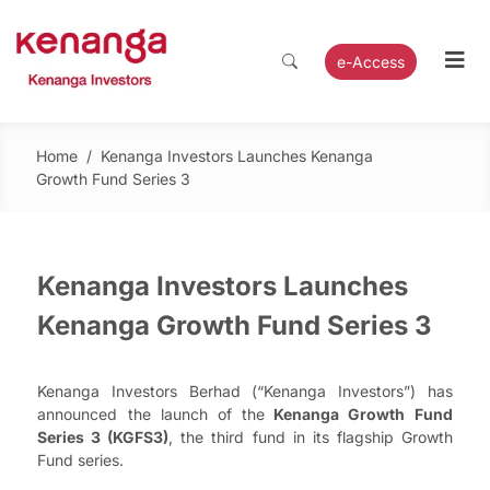
e-Access
Home
/
Kenanga Investors Launches Kenanga
Growth Fund Series 3
Kenanga Investors Launches
Kenanga Growth Fund Series 3
Kenanga Investors Berhad (“Kenanga Investors”) has
announced the launch of the
Kenanga Growth Fund
Series 3 (KGFS3)
, the third fund in its flagship Growth
Fund series.