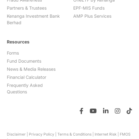
Partners & Trustees
EPF-MIS Funds
Kenanga Investment Bank
AMP Plus Services
Berhad
Resources
Forms
Fund Documents
News & Media Releases
Financial Calculator
Frequently Asked
Questions
Disclaimer
|
Privacy Policy
|
Terms & Conditions
|
Internet Risk
|
FMOS