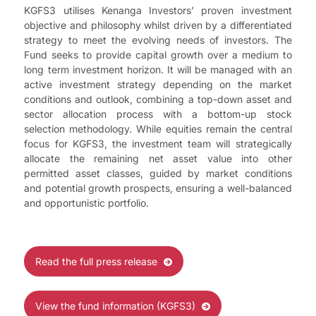
KGFS3 utilises Kenanga Investors’ proven investment
objective and philosophy whilst driven by a differentiated
strategy to meet the evolving needs of investors. The
Fund seeks to provide capital growth over a medium to
long term investment horizon. It will be managed with an
active investment strategy depending on the market
conditions and outlook, combining a top-down asset and
sector allocation process with a bottom-up stock
selection methodology. While equities remain the central
focus for KGFS3, the investment team will strategically
allocate the remaining net asset value into other
permitted asset classes, guided by market conditions
and potential growth prospects, ensuring a well-balanced
and opportunistic portfolio.
Read the full press release
View the fund information (KGFS3)