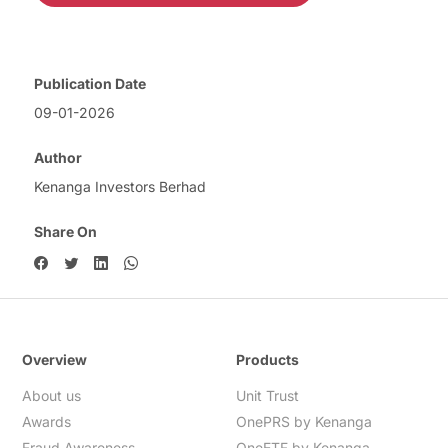
Publication Date
09-01-2026
Author
Kenanga Investors Berhad
Share On
Overview
Products
About us
Unit Trust
Awards
OnePRS by Kenanga
Fraud Awareness
OneETF by Kenanga