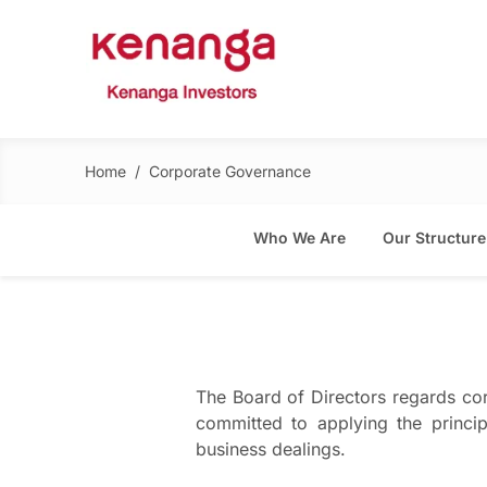
Home
/
Corporate Governance
Who We Are
Our Structure
The Board of Directors regards cor
committed to applying the princip
business dealings.