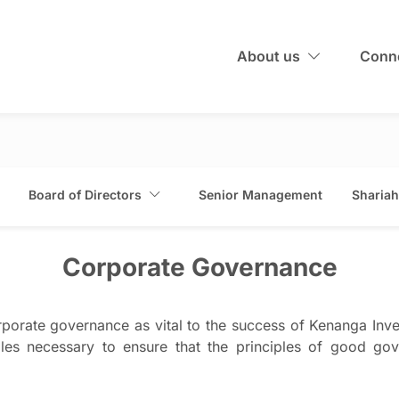
About us
Conne
Board of Directors
Senior Management
Shariah
Corporate Governance
porate governance as vital to the success of Kenanga Inve
les necessary to ensure that the principles of good gove