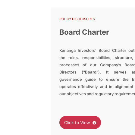
POLICY DISCLOSURES
Board Charter
Kenanga Investors' Board Charter out
the roles, responsibilities, structure
processes of our Company’s Boar
Directors ("
Board
"). It serves 
governance guide to ensure the B
operates effectively and in alignment
our objectives and regulatory requireme
Click to View