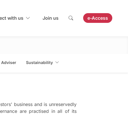
ct with us
Join us
e-Access
 Adviser
Sustainability
stors' business and is unreservedly
rnance are practised in all of its