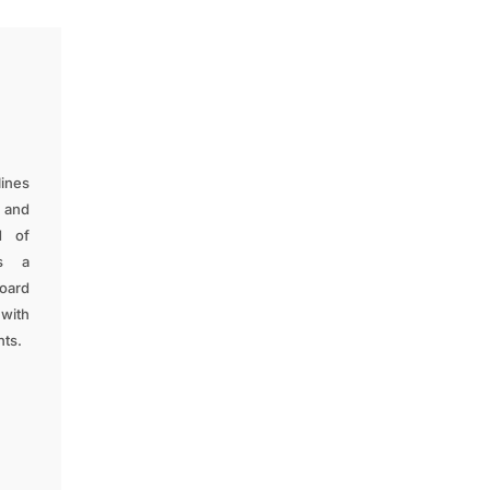
lines
, and
d of
as a
oard
 with
nts.