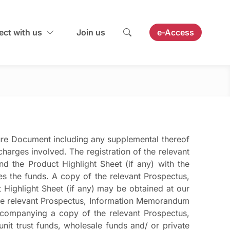
ct with us
Join us
e-Access
ure Document including any supplemental thereof
harges involved. The registration of the relevant
 the Product Highlight Sheet (if any) with the
s the funds. A copy of the relevant Prospectus,
Highlight Sheet (if any) may be obtained at our
the relevant Prospectus, Information Memorandum
accompanying a copy of the relevant Prospectus,
it trust funds, wholesale funds and/ or private