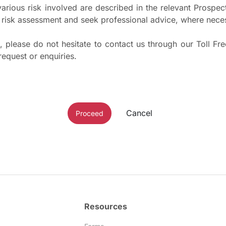
 various risk involved are described in the relevant Pros
risk assessment and seek professional advice, where nece
 please do not hesitate to contact us through our Toll Fr
request or enquiries.
Cancel
Proceed
Resources