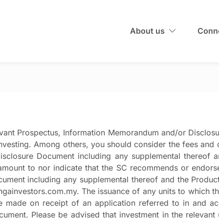
About us
Conne
evant Prospectus, Information Memorandum and/or Disclos
investing. Among others, you should consider the fees and c
closure Document including any supplemental thereof and
mount to nor indicate that the SC recommends or endorse
ent including any supplemental thereof and the Product 
nangainvestors.com.my. The issuance of any units to which 
e made on receipt of an application referred to in and 
ent. Please be advised that investment in the relevant un