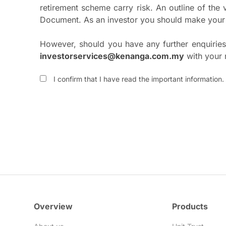
retirement scheme carry risk. An outline of the
Document. As an investor you should make your 
However, should you have any further enquiries,
investorservices@kenanga.com.my
with your 
I confirm that I have read the important information.
Overview
Products