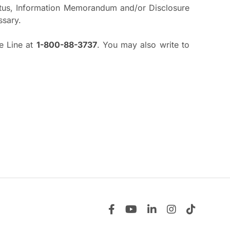
pectus, Information Memorandum and/or Disclosure
ssary.
ee Line at
1-800-88-3737
. You may also write to