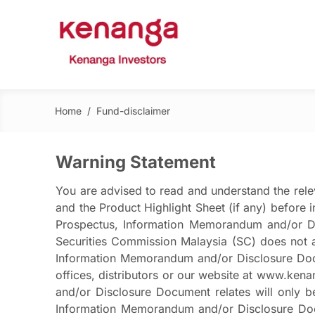
Home
/
Fund-disclaimer
Warning Statement
You are advised to read and understand the rel
and the Product Highlight Sheet (if any) before 
Prospectus, Information Memorandum and/or Dis
Securities Commission Malaysia (SC) does not a
Information Memorandum and/or Disclosure Docum
offices, distributors or our website at www.ke
and/or Disclosure Document relates will only b
Information Memorandum and/or Disclosure Docum