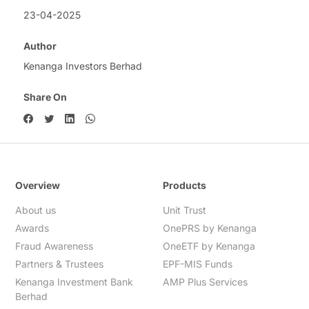
23-04-2025
Author
Kenanga Investors Berhad
Share On
Overview
Products
About us
Unit Trust
Awards
OnePRS by Kenanga
Fraud Awareness
OneETF by Kenanga
Partners & Trustees
EPF-MIS Funds
Kenanga Investment Bank
AMP Plus Services
Berhad