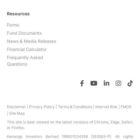
Resources
Forms
Fund Documents
News & Media Releases
Financial Calculator
Frequently Asked
Questions
Disclaimer
|
Privacy Policy
|
Terms & Conditions
|
Internet Risk
|
FMOS
|
Site Map
This site is best viewed on the latest versions of Chrome, Edge, Safari,
or Firefox.
Kenanga Investors Berhad 199501024358 (353563-P). All rights