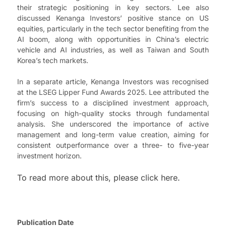
their strategic positioning in key sectors. Lee also
discussed Kenanga Investors’ positive stance on US
equities, particularly in the tech sector benefiting from the
AI boom, along with opportunities in China’s electric
vehicle and AI industries, as well as Taiwan and South
Korea’s tech markets.
In a separate article, Kenanga Investors was recognised
at the LSEG Lipper Fund Awards 2025. Lee attributed the
firm’s success to a disciplined investment approach,
focusing on high-quality stocks through fundamental
analysis. She underscored the importance of active
management and long-term value creation, aiming for
consistent outperformance over a three- to five-year
investment horizon.
To read more about this, please click here.
Publication Date