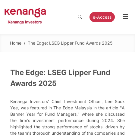
e-Access
Home
/
The Edge: LSEG Lipper Fund Awards 2025
The Edge: LSEG Lipper Fund
Awards 2025
Kenanga Investors’ Chief Investment Officer, Lee Sook
Yee, was featured in The Edge Malaysia in the article "A
Banner Year for Fund Managers," where she discussed
the firm’s investment performance during 2024. She
highlighted the strong performance of stocks, driven by
the team's thorough understanding of the companies and