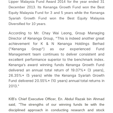
Lipper Malaysia Fund Award 2014 for the year ended 31
December 2013. Its Kenanga Growth Fund won the Best
Equity Malaysia Fund for 3 and 5 years while the Kenanga
Syariah Growth Fund won the Best Equity Malaysia
Diversified for 10 years.
According to Mr. Chay Wai Leong, Group Managing
Director of Kenanga Group, "This is indeed another great
achievement for K & N Kenanga Holdings Berhad
("Kenanga Group") as our experienced Fund
Management team continues to deliver consistent and
excellent performance superior to the benchmark index.
Kenanga’s award winning funds Kenanga Growth Fund
delivered an annual total return of 19.07%* (3 years),
26.35%* (5 years) while the Kenanga Syariah Growth
Fund delivered 20.55%* (10 years) annual total returns in
2013."
KIB’s Chief Executive Officer, En. Abdul Razak bin Ahmad
said, "The strengths of our winning funds lie with the
disciplined approach in conducting research and stock