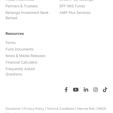
Partners & Trustees
EPF-MIS Funds
Kenanga Investment Bank
AMP Plus Services
Berhad
Resources
Forms
Fund Documents
News & Media Releases
Financial Calculator
Frequently Asked
Questions
Disclaimer
|
Privacy Policy
|
Terms & Conditions
|
Internet Risk
|
FMOS