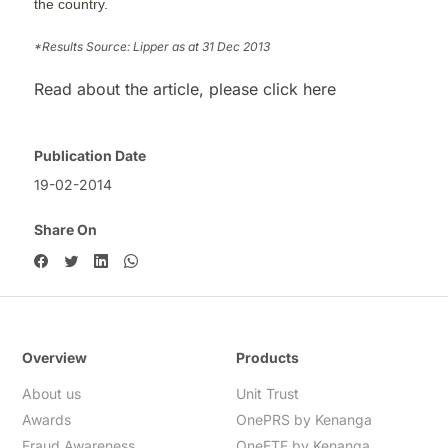
the country.
*Results Source: Lipper as at 31 Dec 2013
Read about the article, please click here
Publication Date
19-02-2014
Share On
Overview
Products
About us
Unit Trust
Awards
OnePRS by Kenanga
Fraud Awareness
OneETF by Kenanga