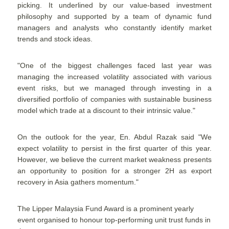
picking. It underlined by our value-based investment
philosophy and supported by a team of dynamic fund
managers and analysts who constantly identify market
trends and stock ideas.
"One of the biggest challenges faced last year was
managing the increased volatility associated with various
event risks, but we managed through investing in a
diversified portfolio of companies with sustainable business
model which trade at a discount to their intrinsic value."
On the outlook for the year, En. Abdul Razak said "We
expect volatility to persist in the first quarter of this year.
However, we believe the current market weakness presents
an opportunity to position for a stronger 2H as export
recovery in Asia gathers momentum."
The Lipper Malaysia Fund Award is a prominent yearly
event organised to honour top-performing unit trust funds in