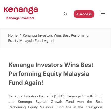
e-Access
Home
/
Kenanga Investors Wins Best Performing
Equity Malaysia Fund Again!
Kenanga Investors Wins Best
Performing Equity Malaysia
Fund Again!
Kenanga Investors Berhad’s ("KIB"), Kenanga Growth Fund
and Kenanga Syariah Growth Fund won the Best
Performing Equity Malaysia Fund title at the prestigious