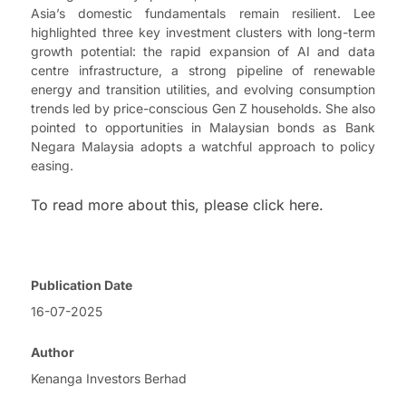
Asia’s domestic fundamentals remain resilient. Lee
highlighted three key investment clusters with long-term
growth potential: the rapid expansion of AI and data
centre infrastructure, a strong pipeline of renewable
energy and transition utilities, and evolving consumption
trends led by price-conscious Gen Z households. She also
pointed to opportunities in Malaysian bonds as Bank
Negara Malaysia adopts a watchful approach to policy
easing.
To read more about this, please click here.
Publication Date
16-07-2025
Author
Kenanga Investors Berhad