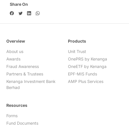
Share On
Overview
Products
About us
Unit Trust
Awards
OnePRS by Kenanga
Fraud Awareness
OneETF by Kenanga
Partners & Trustees
EPF-MIS Funds
Kenanga Investment Bank
AMP Plus Services
Berhad
Resources
Forms
Fund Documents