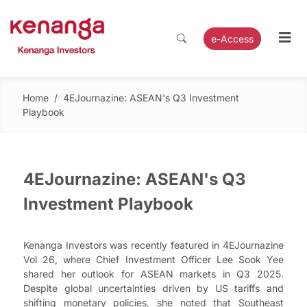
e-Access
Home
/
4EJournazine: ASEAN's Q3 Investment
Playbook
4EJournazine: ASEAN's Q3
Investment Playbook
Kenanga Investors was recently featured in 4EJournazine
Vol 26, where Chief Investment Officer Lee Sook Yee
shared her outlook for ASEAN markets in Q3 2025.
Despite global uncertainties driven by US tariffs and
shifting monetary policies, she noted that Southeast