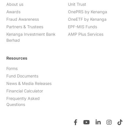
About us
Unit Trust
Awards
OnePRS by Kenanga
Fraud Awareness
OneETF by Kenanga
Partners & Trustees
EPF-MIS Funds
Kenanga Investment Bank
AMP Plus Services
Berhad
Resources
Forms
Fund Documents
News & Media Releases
Financial Calculator
Frequently Asked
Questions