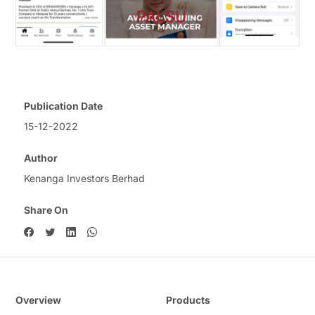
Publication Date
15-12-2022
Author
Kenanga Investors Berhad
Share On
Overview
Products