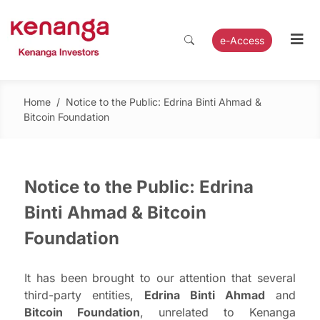
e-Access
Home
/
Notice to the Public: Edrina Binti Ahmad &
Bitcoin Foundation
Notice to the Public: Edrina
Binti Ahmad & Bitcoin
Foundation
It has been brought to our attention that several
third-party entities,
Edrina Binti Ahmad
and
Bitcoin Foundation
, unrelated to Kenanga