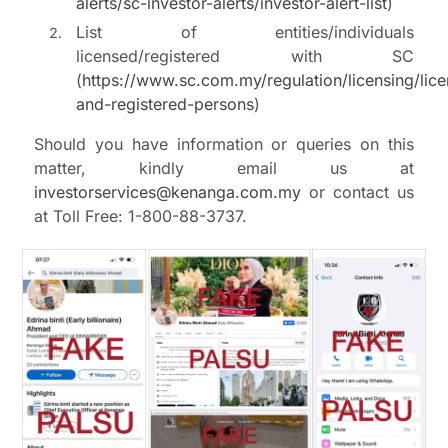
alerts/sc-investor-alerts/investor-alert-list
)
List of entities/individuals
licensed/registered with SC
(
https://www.sc.com.my/regulation/licensing/lic
and-registered-persons
)
Should you have information or queries on this
matter, kindly email us at
investorservices@kenanga.com.my
or contact us
at Toll Free: 1-800-88-3737.