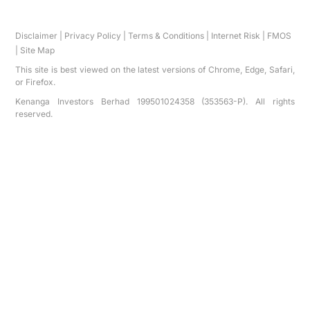
Disclaimer
|
Privacy Policy
|
Terms & Conditions
|
Internet Risk
|
FMOS
|
Site Map
This site is best viewed on the latest versions of Chrome, Edge, Safari,
or Firefox.
Kenanga Investors Berhad 199501024358 (353563-P). All rights
reserved.