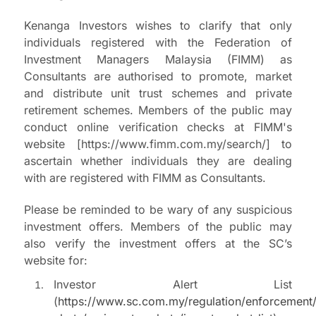
Kenanga Investors wishes to clarify that only
individuals registered with the Federation of
Investment Managers Malaysia (FIMM) as
Consultants are authorised to promote, market
and distribute unit trust schemes and private
retirement schemes. Members of the public may
conduct online verification checks at FIMM's
website [https://www.fimm.com.my/search/] to
ascertain whether individuals they are dealing
with are registered with FIMM as Consultants.
Please be reminded to be wary of any suspicious
investment offers. Members of the public may
also verify the investment offers at the SC’s
website for:
Investor Alert List
(
https://www.sc.com.my/regulation/enforcement/