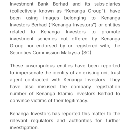
Investment Bank Berhad and its subsidiaries
(collectively known as “Kenanga Group”), have
been using images belonging to Kenanga
Investors Berhad (“Kenanga Investors”) or entities
related to Kenanga Investors to promote
investment schemes not offered by Kenanga
Group nor endorsed by or registered with, the
Securities Commission Malaysia (SC).
These unscrupulous entities have been reported
to impersonate the identity of an existing unit trust
agent contracted with Kenanga Investors. They
have also misused the company registration
number of Kenanga Islamic Investors Berhad to
convince victims of their legitimacy.
Kenanga Investors has reported this matter to the
relevant regulators and authorities for further
investigation.