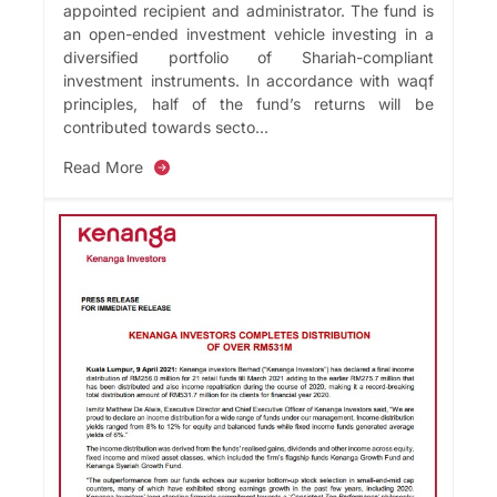
appointed recipient and administrator. The fund is
an open-ended investment vehicle investing in a
diversified portfolio of Shariah-compliant
investment instruments. In accordance with waqf
principles, half of the fund’s returns will be
contributed towards secto...
Read More