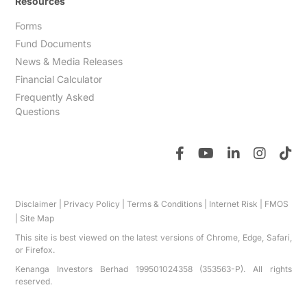
Resources
Forms
Fund Documents
News & Media Releases
Financial Calculator
Frequently Asked
Questions
Disclaimer
|
Privacy Policy
|
Terms & Conditions
|
Internet Risk
|
FMOS
|
Site Map
This site is best viewed on the latest versions of Chrome, Edge, Safari,
or Firefox.
Kenanga Investors Berhad 199501024358 (353563-P). All rights
reserved.