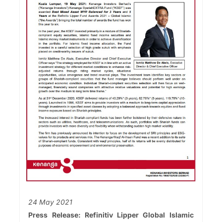
24 May 2021
Press Release: Refinitiv Lipper Global Islamic