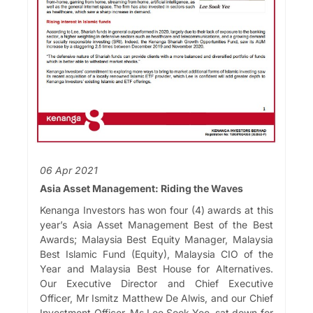
06 Apr 2021
Asia Asset Management: Riding the Waves
Kenanga Investors has won four (4) awards at this
year’s Asia Asset Management Best of the Best
Awards; Malaysia Best Equity Manager, Malaysia
Best Islamic Fund (Equity), Malaysia CIO of the
Year and Malaysia Best House for Alternatives.
Our Executive Director and Chief Executive
Officer, Mr Ismitz Matthew De Alwis, and our Chief
Investment Officer, Ms Lee Sook Yee, sat down for