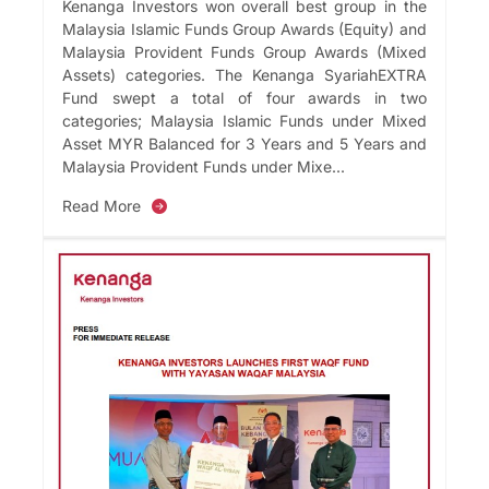
Kenanga Investors won overall best group in the
Malaysia Islamic Funds Group Awards (Equity) and
Malaysia Provident Funds Group Awards (Mixed
Assets) categories. The Kenanga SyariahEXTRA
Fund swept a total of four awards in two
categories; Malaysia Islamic Funds under Mixed
Asset MYR Balanced for 3 Years and 5 Years and
Malaysia Provident Funds under Mixe...
Read More