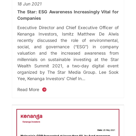
18 Jun 2021
The Star: ESG Awareness Increasingly Vital for
Companies
Executive Director and Chief Executive Officer of
Kenanga Investors, Ismitz Matthew De Alwis
recently discussed the role of environmental,
social, and governance (“ESG”) in company
valuation and the increased awareness from
millennials on sustainable investing at the Star
Wealth Summit 2021, a two-day digital event
organized by The Star Media Group. Lee Sook
Yee, Kenanga Investors’ Chief In...
Read More