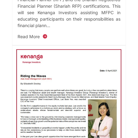
Financial Planner (Shariah RFP) certifications. This
will see Kenanga Investors assisting MFPC in
educating participants on their responsibilities as
financial plann...
Read More