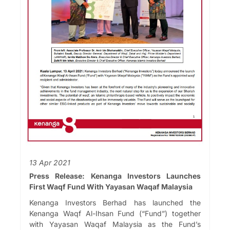
13 Apr 2021
Press Release: Kenanga Investors Launches
First Waqf Fund With Yayasan Waqaf Malaysia
Kenanga Investors Berhad has launched the
Kenanga Waqf Al-Ihsan Fund (“Fund”) together
with Yayasan Waqaf Malaysia as the Fund’s