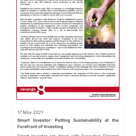
17 May 2021
Smart Investor: Putting Sustainability at the
Forefront of Investing
Smart Investor sat down with Executive Director