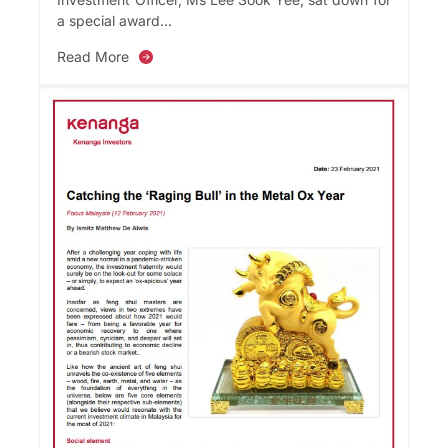
a special award...
Read More