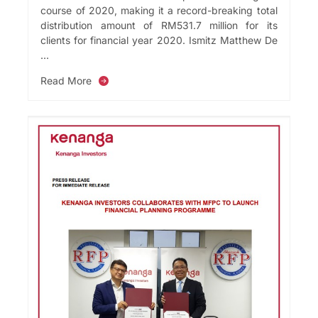
course of 2020, making it a record-breaking total
distribution amount of RM531.7 million for its
clients for financial year 2020. Ismitz Matthew De
...
Read More