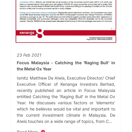
23 Feb 2021
Focus Malaysia - Catching the ‘Raging Bull’ in
the Metal Ox Year
Ismitz Matthew De Alwis, Executive Director/ Chief
Executive Officer of Kenanga Investors Berhad,
recently published an article in Focus Malaysia
entitled Catching the ‘Raging Bull’ in the Metal Ox
Year. He discusses various factors or ‘elements’
which he believes would be vital and important to
the current investment climate in Malaysia. De
Alwis touches on a wide range of topics, from C...
Read More