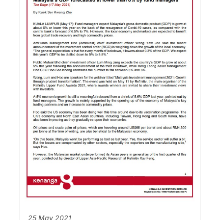
25 May 2021