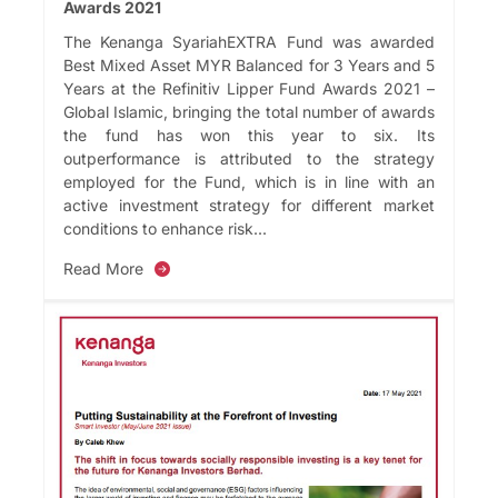
Awards 2021
The Kenanga SyariahEXTRA Fund was awarded
Best Mixed Asset MYR Balanced for 3 Years and 5
Years at the Refinitiv Lipper Fund Awards 2021 –
Global Islamic, bringing the total number of awards
the fund has won this year to six. Its
outperformance is attributed to the strategy
employed for the Fund, which is in line with an
active investment strategy for different market
conditions to enhance risk...
Read More