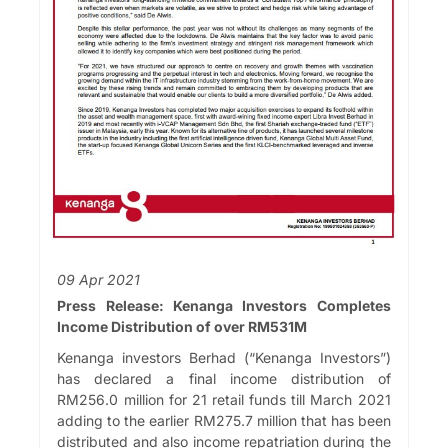
09 Apr 2021
Press Release: Kenanga Investors Completes
Income Distribution of over RM531M
Kenanga investors Berhad (“Kenanga Investors”)
has declared a final income distribution of
RM256.0 million for 21 retail funds till March 2021
adding to the earlier RM275.7 million that has been
distributed and also income repatriation during the