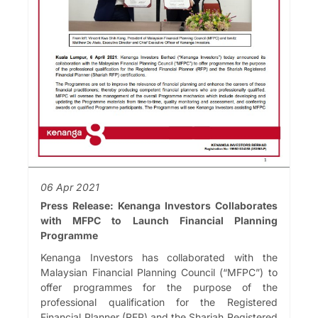
06 Apr 2021
Press Release: Kenanga Investors Collaborates
with MFPC to Launch Financial Planning
Programme
Kenanga Investors has collaborated with the
Malaysian Financial Planning Council (“MFPC”) to
offer programmes for the purpose of the
professional qualification for the Registered
Financial Planner (RFP) and the Shariah Registered