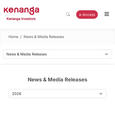
e-Access
Home
/
News & Media Releases
News & Media Releases