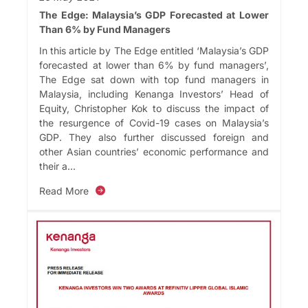
The Edge: Malaysia’s GDP Forecasted at Lower
Than 6% by Fund Managers
In this article by The Edge entitled ‘Malaysia’s GDP
forecasted at lower than 6% by fund managers’,
The Edge sat down with top fund managers in
Malaysia, including Kenanga Investors’ Head of
Equity, Christopher Kok to discuss the impact of
the resurgence of Covid-19 cases on Malaysia’s
GDP. They also further discussed foreign and
other Asian countries’ economic performance and
their a...
Read More