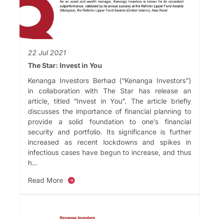
22 Jul 2021
The Star: Invest in You
Kenanga Investors Berhad (“Kenanga Investors”)
in collaboration with The Star has release an
article, titled “Invest in You”. The article briefly
discusses the importance of financial planning to
provide a solid foundation to one’s financial
security and portfolio. Its significance is further
increased as recent lockdowns and spikes in
infectious cases have begun to increase, and thus
h...
Read More