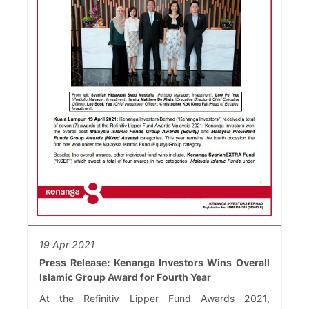
19 Apr 2021
Press Release: Kenanga Investors Wins Overall
Islamic Group Award for Fourth Year
At the Refinitiv Lipper Fund Awards 2021,