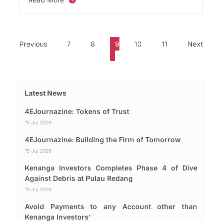
Previous
7
8
9
10
11
Next
Latest News
4EJournazine: Tokens of Trust
15 Jul 2026
4EJournazine: Building the Firm of Tomorrow
15 Jul 2026
Kenanga Investors Completes Phase 4 of Dive
Against Debris at Pulau Redang
13 Jul 2026
Avoid Payments to any Account other than
Kenanga Investors’