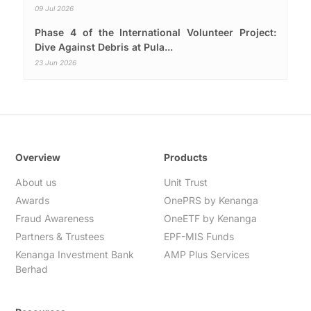
09 Jul 2026
Phase 4 of the International Volunteer Project:
Dive Against Debris at Pula...
23 Jun 2026
Overview
Products
About us
Unit Trust
Awards
OnePRS by Kenanga
Fraud Awareness
OneETF by Kenanga
Partners & Trustees
EPF-MIS Funds
Kenanga Investment Bank
AMP Plus Services
Berhad