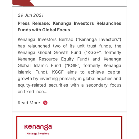
29 Jun 2021
Press Release: Kenanga Investors Relaunches
Funds with Global Focus
Kenanga Investors Berhad (“Kenanga Investors”)
has relaunched two of its unit trust funds, the
Kenanga Global Growth Fund (“KGGF”, formerly
Kenanga Resource Equity Fund) and Kenanga
Global Islamic Fund (“KGIF”, formerly Kenanga
Islamic Fund). KGGF aims to achieve capital
growth by investing primarily in global equities and
equity-related securities with a secondary focus
on fixed inco...
Read More