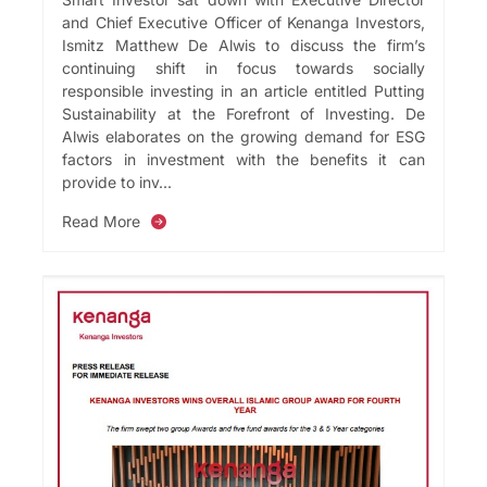
and Chief Executive Officer of Kenanga Investors,
Ismitz Matthew De Alwis to discuss the firm’s
continuing shift in focus towards socially
responsible investing in an article entitled Putting
Sustainability at the Forefront of Investing. De
Alwis elaborates on the growing demand for ESG
factors in investment with the benefits it can
provide to inv...
Read More