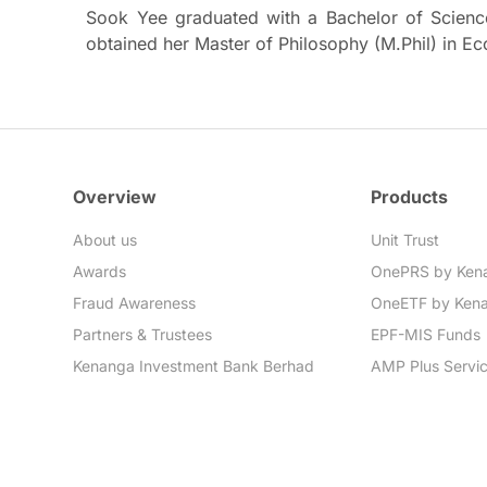
Sook Yee graduated with a Bachelor of Scienc
obtained her Master of Philosophy (M.Phil) in E
Overview
Products
About us
Unit Trust
Awards
OnePRS by Ken
Fraud Awareness
OneETF by Ken
Partners & Trustees
EPF-MIS Funds
Kenanga Investment Bank Berhad
AMP Plus Servi