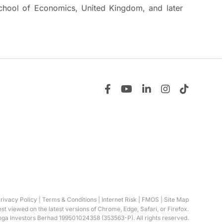
chool of Economics, United Kingdom, and later
rivacy Policy
|
Terms & Conditions
|
Internet Risk
|
FMOS
|
Site Map
best viewed on the latest versions of Chrome, Edge, Safari, or Firefox.
ga Investors Berhad 199501024358 (353563-P). All rights reserved.