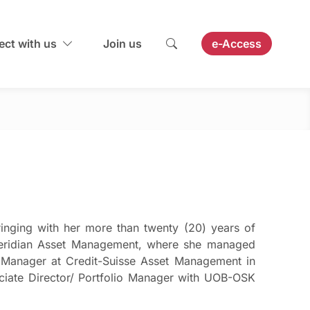
ct with us
Join us
e-Access
inging with her more than twenty (20) years of
t Meridian Asset Management, where she managed
io Manager at Credit-Suisse Asset Management in
iate Director/ Portfolio Manager with UOB-OSK