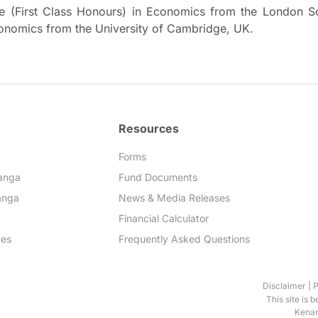
e (First Class Honours) in Economics from the London S
conomics from the University of Cambridge, UK.
Resources
Forms
anga
Fund Documents
anga
News & Media Releases
Financial Calculator
ces
Frequently Asked Questions
Disclaimer
|
P
This site is 
Kenan