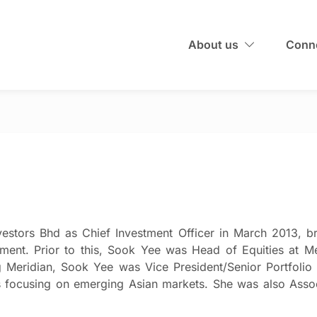
About us
Conne
estors Bhd as Chief Investment Officer in March 2013, br
estment. Prior to this, Sook Yee was Head of Equities a
ng Meridian, Sook Yee was Vice President/Senior Portfol
focusing on emerging Asian markets. She was also Assoc