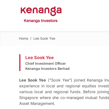
Home
/
Lee Sook Yee
Lee Sook Yee
Chief Investment Officer
Kenanga Investors Berhad
Lee Sook Yee
("Sook Yee") joined Kenanga Inv
experience in local and regional equities inv
various local and regional funds. Before joini
Singapore where she co-managed mutual funds 
Asset Management.