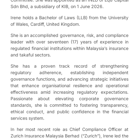
Sdn Bhd, a subsidiary of KIB, on 1 June 2026.
Irene holds a Bachelor of Laws (LLB) from the University
of Wales, Cardiff, United Kingdom.
She is an accomplished governance, risk, and compliance
leader with over seventeen (17) years of experience in
regulated financial institutions within Malaysia’s insurance
and takaful sectors.
She has a proven track record of strengthening
regulatory adherence, establishing independent
governance functions, and advancing strategic initiatives
that enhance organisational resilience and operational
effectiveness amid increasing regulatory expectations.
Passionate about elevating corporate governance
standards, she is committed to fostering transparency,
ethical conduct, and public confidence in the financial
services system.
In her most recent role as Chief Compliance Officer at
Zurich Insurance Malaysia Berhad (“Zurich”), Irene led the