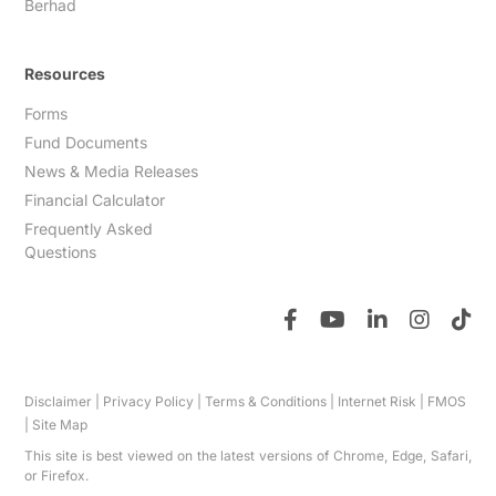
Berhad
Resources
Forms
Fund Documents
News & Media Releases
Financial Calculator
Frequently Asked
Questions
Disclaimer
|
Privacy Policy
|
Terms & Conditions
|
Internet Risk
|
FMOS
|
Site Map
This site is best viewed on the latest versions of Chrome, Edge, Safari,
or Firefox.