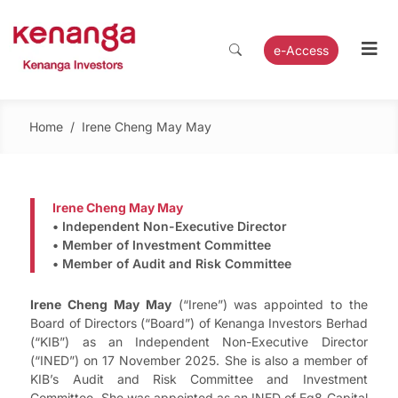
e-Access
Home
/
Irene Cheng May May
Irene Cheng May May
• Independent Non-Executive Director
• Member of Investment Committee
• Member of Audit and Risk Committee
Irene Cheng May May
(“Irene”) was appointed to the
Board of Directors (“Board”) of Kenanga Investors Berhad
(“KIB”) as an Independent Non-Executive Director
(“INED”) on 17 November 2025. She is also a member of
KIB’s Audit and Risk Committee and Investment
Committee. She was appointed as an INED of Eq8 Capital