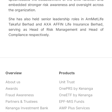
embedded stronger risk awareness and oversight across
the organization.
She has also held senior leadership roles in AmMetLife
Takaful Berhad and AXA AFFIN Life Insurance Berhad,
serving as Head of Risk Management and Head of
Compliance respectively.
Overview
Products
About us
Unit Trust
Awards
OnePRS by Kenanga
Fraud Awareness
OneETF by Kenanga
Partners & Trustees
EPF-MIS Funds
Kenanga Investment Bank
AMP Plus Services