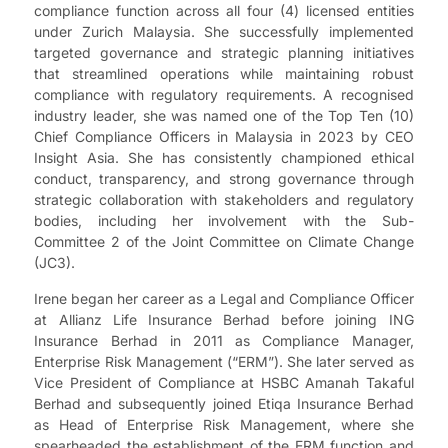
compliance function across all four (4) licensed entities
under Zurich Malaysia. She successfully implemented
targeted governance and strategic planning initiatives
that streamlined operations while maintaining robust
compliance with regulatory requirements. A recognised
industry leader, she was named one of the Top Ten (10)
Chief Compliance Officers in Malaysia in 2023 by CEO
Insight Asia. She has consistently championed ethical
conduct, transparency, and strong governance through
strategic collaboration with stakeholders and regulatory
bodies, including her involvement with the Sub-
Committee 2 of the Joint Committee on Climate Change
(JC3).
Irene began her career as a Legal and Compliance Officer
at Allianz Life Insurance Berhad before joining ING
Insurance Berhad in 2011 as Compliance Manager,
Enterprise Risk Management (“ERM”). She later served as
Vice President of Compliance at HSBC Amanah Takaful
Berhad and subsequently joined Etiqa Insurance Berhad
as Head of Enterprise Risk Management, where she
spearheaded the establishment of the ERM function and