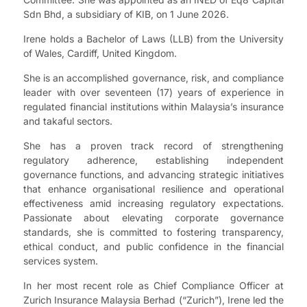
Sdn Bhd, a subsidiary of KIB, on 1 June 2026.
Irene holds a Bachelor of Laws (LLB) from the University
of Wales, Cardiff, United Kingdom.
She is an accomplished governance, risk, and compliance
leader with over seventeen (17) years of experience in
regulated financial institutions within Malaysia’s insurance
and takaful sectors.
She has a proven track record of strengthening
regulatory adherence, establishing independent
governance functions, and advancing strategic initiatives
that enhance organisational resilience and operational
effectiveness amid increasing regulatory expectations.
Passionate about elevating corporate governance
standards, she is committed to fostering transparency,
ethical conduct, and public confidence in the financial
services system.
In her most recent role as Chief Compliance Officer at
Zurich Insurance Malaysia Berhad (“Zurich”), Irene led the