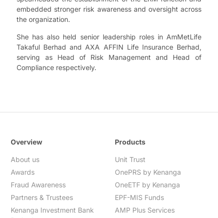
embedded stronger risk awareness and oversight across
the organization.
She has also held senior leadership roles in AmMetLife
Takaful Berhad and AXA AFFIN Life Insurance Berhad,
serving as Head of Risk Management and Head of
Compliance respectively.
Overview
Products
About us
Unit Trust
Awards
OnePRS by Kenanga
Fraud Awareness
OneETF by Kenanga
Partners & Trustees
EPF-MIS Funds
Kenanga Investment Bank
AMP Plus Services