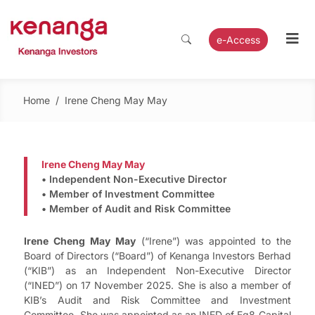
e-Access
Home
/
Irene Cheng May May
Irene Cheng May May
• Independent Non-Executive Director
• Member of Investment Committee
• Member of Audit and Risk Committee
Irene Cheng May May
(“Irene”) was appointed to the
Board of Directors (“Board”) of Kenanga Investors Berhad
(“KIB”) as an Independent Non-Executive Director
(“INED”) on 17 November 2025. She is also a member of
KIB’s Audit and Risk Committee and Investment
Committee. She was appointed as an INED of Eq8 Capital