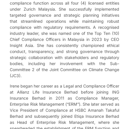
compliance function across all four (4) licensed entities
under Zurich Malaysia. She successfully implemented
targeted governance and strategic planning initiatives
that streamlined operations while maintaining robust
compliance with regulatory requirements. A recognised
industry leader, she was named one of the Top Ten (10)
Chief Compliance Officers in Malaysia in 2023 by CEO
Insight Asia. She has consistently championed ethical
conduct, transparency, and strong governance through
strategic collaboration with stakeholders and regulatory
bodies, including her involvement with the Sub-
Committee 2 of the Joint Committee on Climate Change
(JC3).
Irene began her career as a Legal and Compliance Officer
at Allianz Life Insurance Berhad before joining ING
Insurance Berhad in 2011 as Compliance Manager,
Enterprise Risk Management (“ERM”). She later served as
Vice President of Compliance at HSBC Amanah Takaful
Berhad and subsequently joined Etiqa Insurance Berhad
as Head of Enterprise Risk Management, where she
spearheaded the establishment of the ERM function and