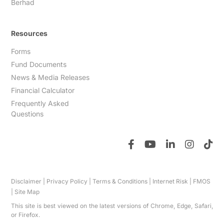
Berhad
Resources
Forms
Fund Documents
News & Media Releases
Financial Calculator
Frequently Asked
Questions
Disclaimer
|
Privacy Policy
|
Terms & Conditions
|
Internet Risk
|
FMOS
|
Site Map
This site is best viewed on the latest versions of Chrome, Edge, Safari,
or Firefox.