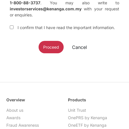
1-800-88-3737
. You may also write to
investorservices@kenanga.com.my
with your request
or enquiries.
I confirm that I have read the important information.
Cancel
Proceed
Overview
Products
About us
Unit Trust
Awards
OnePRS by Kenanga
Fraud Awareness
OneETF by Kenanga