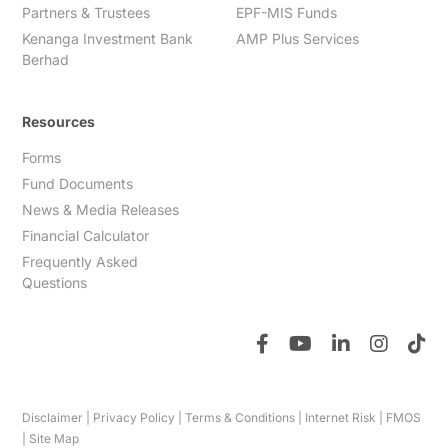
Partners & Trustees
EPF-MIS Funds
Kenanga Investment Bank
AMP Plus Services
Berhad
Resources
Forms
Fund Documents
News & Media Releases
Financial Calculator
Frequently Asked
Questions
Disclaimer
|
Privacy Policy
|
Terms & Conditions
|
Internet Risk
|
FMOS
|
Site Map