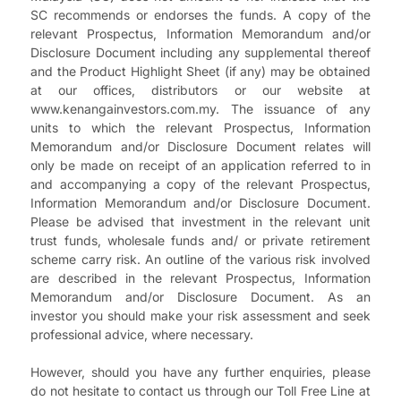
SC recommends or endorses the funds. A copy of the
relevant Prospectus, Information Memorandum and/or
Disclosure Document including any supplemental thereof
and the Product Highlight Sheet (if any) may be obtained
at our offices, distributors or our website at
www.kenangainvestors.com.my. The issuance of any
units to which the relevant Prospectus, Information
Memorandum and/or Disclosure Document relates will
only be made on receipt of an application referred to in
and accompanying a copy of the relevant Prospectus,
Information Memorandum and/or Disclosure Document.
Please be advised that investment in the relevant unit
trust funds, wholesale funds and/ or private retirement
scheme carry risk. An outline of the various risk involved
are described in the relevant Prospectus, Information
Memorandum and/or Disclosure Document. As an
investor you should make your risk assessment and seek
professional advice, where necessary.
However, should you have any further enquiries, please
do not hesitate to contact us through our Toll Free Line at