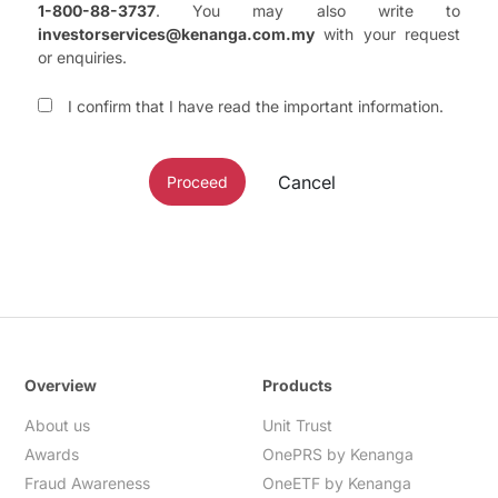
1-800-88-3737
. You may also write to
investorservices@kenanga.com.my
with your request
or enquiries.
I confirm that I have read the important information.
Cancel
Proceed
Overview
Products
About us
Unit Trust
Awards
OnePRS by Kenanga
Fraud Awareness
OneETF by Kenanga