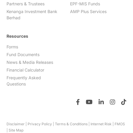
Partners & Trustees
EPF-MIS Funds
Kenanga Investment Bank
AMP Plus Services
Berhad
Resources
Forms
Fund Documents
News & Media Releases
Financial Calculator
Frequently Asked
Questions
Disclaimer
|
Privacy Policy
|
Terms & Conditions
|
Internet Risk
|
FMOS
|
Site Map