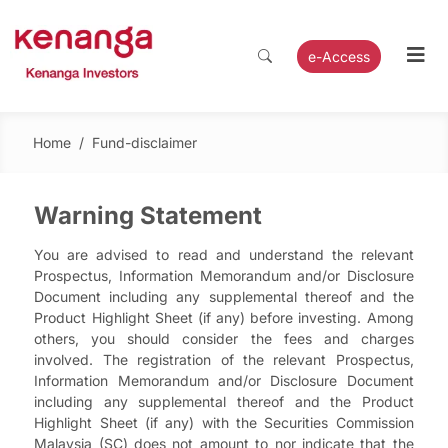
e-Access
Home
/
Fund-disclaimer
Warning Statement
You are advised to read and understand the relevant
Prospectus, Information Memorandum and/or Disclosure
Document including any supplemental thereof and the
Product Highlight Sheet (if any) before investing. Among
others, you should consider the fees and charges
involved. The registration of the relevant Prospectus,
Information Memorandum and/or Disclosure Document
including any supplemental thereof and the Product
Highlight Sheet (if any) with the Securities Commission
Malaysia (SC) does not amount to nor indicate that the