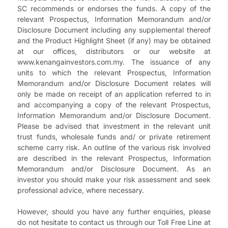
SC recommends or endorses the funds. A copy of the
relevant Prospectus, Information Memorandum and/or
Disclosure Document including any supplemental thereof
and the Product Highlight Sheet (if any) may be obtained
at our offices, distributors or our website at
www.kenangainvestors.com.my. The issuance of any
units to which the relevant Prospectus, Information
Memorandum and/or Disclosure Document relates will
only be made on receipt of an application referred to in
and accompanying a copy of the relevant Prospectus,
Information Memorandum and/or Disclosure Document.
Please be advised that investment in the relevant unit
trust funds, wholesale funds and/ or private retirement
scheme carry risk. An outline of the various risk involved
are described in the relevant Prospectus, Information
Memorandum and/or Disclosure Document. As an
investor you should make your risk assessment and seek
professional advice, where necessary.
However, should you have any further enquiries, please
do not hesitate to contact us through our Toll Free Line at