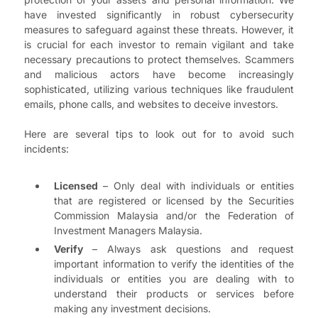
have invested significantly in robust cybersecurity
measures to safeguard against these threats. However, it
is crucial for each investor to remain vigilant and take
necessary precautions to protect themselves. Scammers
and malicious actors have become increasingly
sophisticated, utilizing various techniques like fraudulent
emails, phone calls, and websites to deceive investors.
Here are several tips to look out for to avoid such
incidents:
Licensed
– Only deal with individuals or entities
that are registered or licensed by the Securities
Commission Malaysia and/or the Federation of
Investment Managers Malaysia.
Verify
– Always ask questions and request
important information to verify the identities of the
individuals or entities you are dealing with to
understand their products or services before
making any investment decisions.