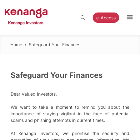
e-Access
Home
/
Safeguard Your Finances
Safeguard Your Finances
Dear Valued Investors,
We want to take a moment to remind you about the
importance of staying vigilant in the face of potential
scams and phishing attempts in current times.
At Kenanga Investors, we prioritise the security and
protection of your assets and personal information. We