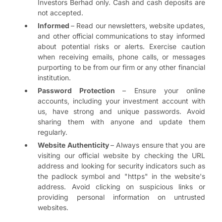
Investors Berhad only. Cash and cash deposits are
not accepted.
Informed
– Read our newsletters, website updates,
and other official communications to stay informed
about potential risks or alerts. Exercise caution
when receiving emails, phone calls, or messages
purporting to be from our firm or any other financial
institution.
Password Protection
– Ensure your online
accounts, including your investment account with
us, have strong and unique passwords. Avoid
sharing them with anyone and update them
regularly.
Website Authenticity
– Always ensure that you are
visiting our official website by checking the URL
address and looking for security indicators such as
the padlock symbol and "https" in the website's
address. Avoid clicking on suspicious links or
providing personal information on untrusted
websites.