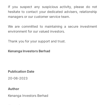
If you suspect any suspicious activity, please do not
hesitate to contact your dedicated advisers, relationship
managers or our customer service team.
We are committed to maintaining a secure investment
environment for our valued investors.
Thank you for your support and trust.
Kenanga Investors Berhad
Publication Date
20-06-2023
Author
Kenanga Investors Berhad