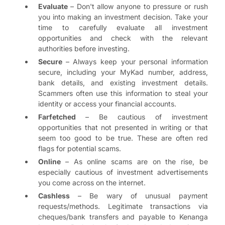
Evaluate
– Don't allow anyone to pressure or rush
you into making an investment decision. Take your
time to carefully evaluate all investment
opportunities and check with the relevant
authorities before investing.
Secure
– Always keep your personal information
secure, including your MyKad number, address,
bank details, and existing investment details.
Scammers often use this information to steal your
identity or access your financial accounts.
Farfetched
– Be cautious of investment
opportunities that not presented in writing or that
seem too good to be true. These are often red
flags for potential scams.
Online
– As online scams are on the rise, be
especially cautious of investment advertisements
you come across on the internet.
Cashless
– Be wary of unusual payment
requests/methods. Legitimate transactions via
cheques/bank transfers and payable to Kenanga