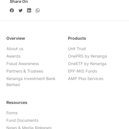
Share On
Overview
Products
About us
Unit Trust
Awards
OnePRS by Kenanga
Fraud Awareness
OneETF by Kenanga
Partners & Trustees
EPF-MIS Funds
Kenanga Investment Bank
AMP Plus Services
Berhad
Resources
Forms
Fund Documents
News & Media Releases