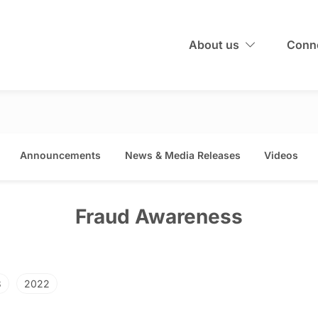
About us
Conne
Announcements
News & Media Releases
Videos
Fraud Awareness
3
2022