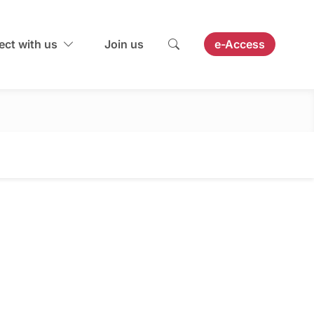
ct with us
Join us
e-Access