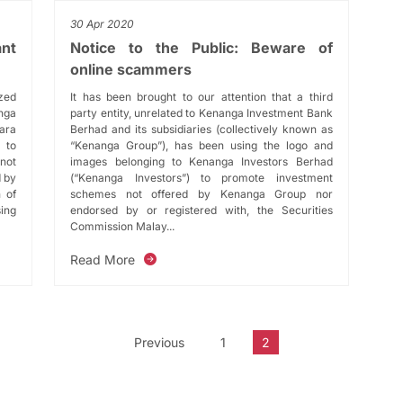
30 Apr 2020
ant
Notice to the Public: Beware of
online scammers
ized
It has been brought to our attention that a third
nga
party entity, unrelated to Kenanga Investment Bank
ara
Berhad and its subsidiaries (collectively known as
 to
“Kenanga Group”), has been using the logo and
 not
images belonging to Kenanga Investors Berhad
d by
(“Kenanga Investors”) to promote investment
 of
schemes not offered by Kenanga Group nor
ing
endorsed by or registered with, the Securities
Commission Malay...
Read More
Previous
1
2