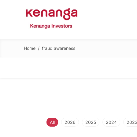
Home
/
fraud awareness
All
2026
2025
2024
202