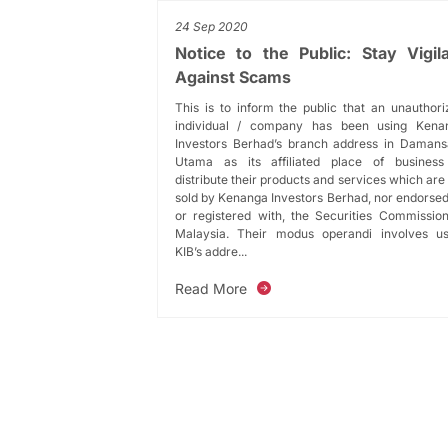
24 Sep 2020
Notice to the Public: Stay Vigil
Against Scams
This is to inform the public that an unauthor
individual / company has been using Kena
Investors Berhad’s branch address in Damans
Utama as its affiliated place of business
distribute their products and services which are
sold by Kenanga Investors Berhad, nor endorse
or registered with, the Securities Commission
Malaysia. Their modus operandi involves us
KIB’s addre...
Read More